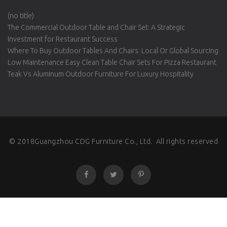
(no title)
The Commercial Outdoor Table and Chair Set: A Strategic
Investment for Restaurant Success
Where To Buy Outdoor Tables And Chairs: Local Or Global Sourcing
Low Maintenance Easy Clean Table Chair Sets For Pizza Restaurant
Teak Vs Aluminum Outdoor Furniture For Luxury Hospitality
© 2018Guangzhou CDG Furniture Co., Ltd. All rights reserved