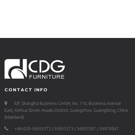
ALU-RO70
GARDEN FURNITURE
HOSPITALITY
FURNITURE
SUPPLIER DINING
TABLE-680DT-ALU-
RO70
CONTACT INFO
6/F, Shanghui Business Center, No. 110, Business Avenue
East, Xinhua Street, Huadu District, Guangzhou, Guangdong, China
(Mainland).
+86-020-36933272 / 36933273 / 36853567 / 36970047