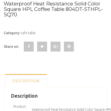
Waterproof Heat Resistance Solid Color
Square HPL Coffee Table 804DT-STHPL-
SQ70
Category:
cafe table
Share on:
DESCRIPTION
Description
Product
Waterproof Heat Resistance Solid Color Square HP