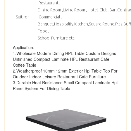
,Restaurant ,
Dining Room ,Living Room , Hotel ,Club ,Bar ,Contrac
Suit for
,Commercial ,
Banquet,Hospitality,Kitchen,Square,Round,Plaz,Bu
Food ,
School Furniture etc
Application:
1.Wholesale Modern Dining HPL Table Custom Designs
Unfinished Compact Laminate HPL Restaurant Cafe
Coffee Table
2.Weatherproof 10mm 12mm Exterior Hpl Table Top For
Outdoor Indoor Leisure Restaurant Cafe Furniture
3.Durable Heat Resistance Small Compact Laminate Hpl
Panel System For Dining Table