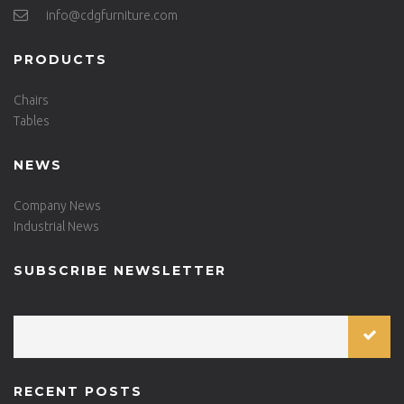
info@cdgfurniture.com
PRODUCTS
Chairs
Tables
NEWS
Company News
Industrial News
SUBSCRIBE NEWSLETTER
RECENT POSTS