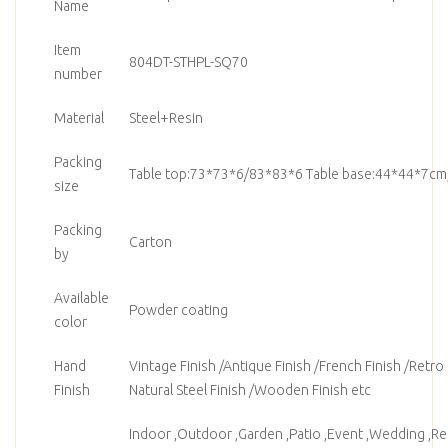
Name
Item
804DT-STHPL-SQ70
number
Material
Steel+Resin
Packing
Table top:73*73*6/83*83*6 Table base:44*44*7cm
size
Packing
Carton
by
Available
Powder coating
color
Hand
Vintage Finish /Antique Finish /French Finish /Retro F
Finish
Natural Steel Finish /Wooden Finish etc
Indoor ,Outdoor ,Garden ,Patio ,Event ,Wedding ,Ren