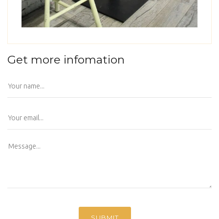
Get more infomation