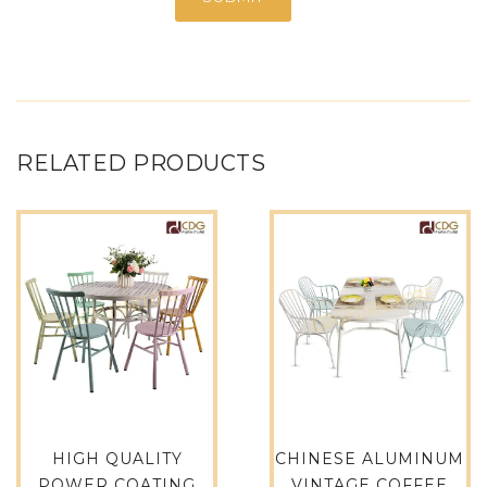
RELATED PRODUCTS
HIGH QUALITY
CHINESE ALUMINUM
POWER COATING
VINTAGE COFFEE