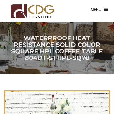
MENU
WATERPROOF HEAT
RESISTANCE SOLID COLOR
SQUARE HPL COFFEE TABLE
804DT-STHPL-SQ70