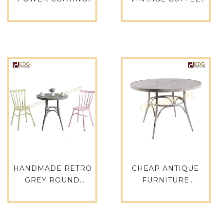
OUTDOOR ROUND
TABLE COMMERCIAL
TABLE DINING
COUNTER ANTIQUE
GARDEN FURNITURE
TABLE FOR
DINING TABLE SET
RESTAURANT
FURNITURE
OUTDOOR
MANUFACTURERS IN
FURNITURE
CHINA METAL
RESTAURANT
TABLE-680DT-ALU-
SUPPLIERS-749DT-
RO70
ALU-RE15075
HANDMADE RETRO
CHEAP ANTIQUE
GREY ROUND
FURNITURE
OUTDOOR DINING
ALUMINUM VINTAGE
TABLE RESTAURANT
WHITE RETRO CAFE
FURNITURE -680DT-
WEDDING TABLE