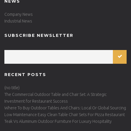
NEWS
Company News
Industrial News
SUBSCRIBE NEWSLETTER
RECENT POSTS
(no title)
The Commercial Outdoor Table and Chair Set: A Strategic
Investment for Restaurant Success
Where To Buy Outdoor Tables And Chairs: Local Or Global Sourcing
Low Maintenance Easy Clean Table Chair Sets For Pizza Restaurant
Teak Vs Aluminum Outdoor Furniture For Luxury Hospitality