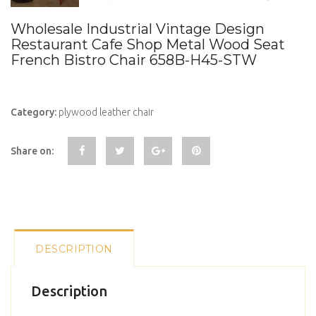
Wholesale Industrial Vintage Design
Restaurant Cafe Shop Metal Wood Seat
French Bistro Chair 658B-H45-STW
Category:
plywood leather chair
Share on:
DESCRIPTION
Description