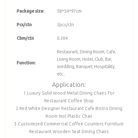
Package size:
58*54*97cm
Pcs/ctn
2pcs/ctn
Cbm/ctn
0.304
Restaurant, Dining Room, Cafe,
Living Room, Hotel, Club, Bar,
Function:
Wedding, Banquet, Hospitality,
etc..
Application:
1.Luxury Solid Wood Metal Dining Chairs For
Restaurant Coffee Shop
2.Red White Designer Restaurant Cafe Bistro Dining
Room Not Plastic Chair
3.Customized Commercial Coffee Counters Furniture
Restaurant Wooden Seat Dining Chairs