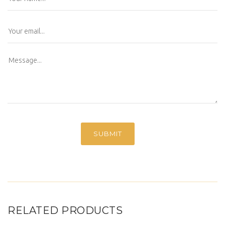
RELATED PRODUCTS