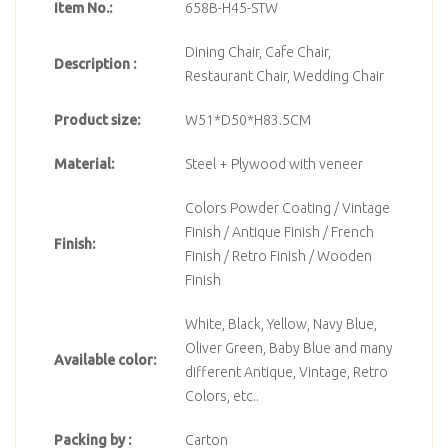
Item No.:
658B-H45-STW
Dining Chair, Cafe Chair,
Description :
Restaurant Chair, Wedding Chair
Product size:
W51*D50*H83.5CM
Material:
Steel + Plywood with veneer
Colors Powder Coating / Vintage
Finish / Antique Finish / French
Finish:
Finish / Retro Finish / Wooden
Finish
White, Black, Yellow, Navy Blue,
Oliver Green, Baby Blue and many
Available color:
different Antique, Vintage, Retro
Colors, etc..
Packing by :
Carton