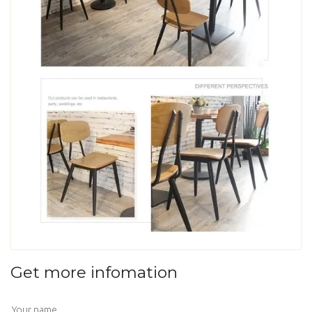
Get more infomation