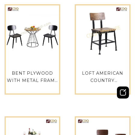
BENT PLYWOOD
LOFT AMERICAN
WITH METAL FRAME
COUNTRY
DINING CHAIR FOR
INDUSTRIAL
RESTAURANT AND
MODERN CHAIR FOR
CAFE-658B-H45-STW
CAFE METAL
WOODEN
RESTAURANT
DINNING CHAIRS-
655-H45-STW