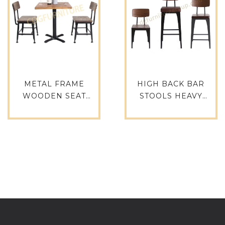
METAL FRAME
HIGH BACK BAR
WOODEN SEAT
STOOLS HEAVY
CHAIR PARTY
INDUSTRIAL STYLE
LUXURY HEAVY DUTY
VINTAGE METAL
CHAIR TABLE TOP
WOOD FURNITURE
SELLING PRODUCTS
HOTEL ROOM CAFE
IN ALIBABA-655-H45-
DINNER CHAIR-761-
STW
H75-STW(PU)