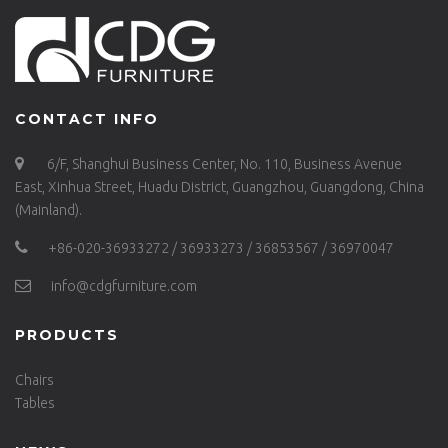
CONTACT INFO
6/F, Shanghui Business Center, No. 110, Business Avenue
East, Xinhua Street, Huadu District, Guangzhou, Guangdong, China
(Mainland).
+86-020-36933272 / 36933273 / 36853567 / 36970047
info@cdgfurniture.com
PRODUCTS
Chairs
Tables