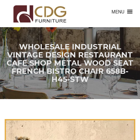
MENU
WHOLESALE INDUSTRIAL
VINTAGE DESIGN RESTAURANT
CAFE SHOP METAL WOOD SEAT
FRENCH BISTRO CHAIR 658B-
H45-STW