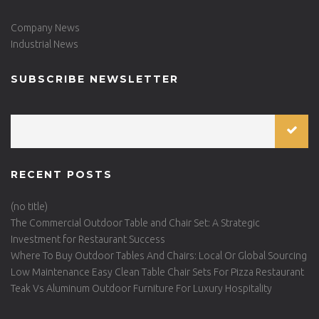
Company News
Industrial News
SUBSCRIBE NEWSLETTER
RECENT POSTS
(no title)
The Commercial Outdoor Table and Chair Set: A Strategic
Investment for Restaurant Success
Where To Buy Outdoor Tables And Chairs: Local Or Global Sourcing
Low Maintenance Easy Clean Table Chair Sets For Pizza Restaurant
Teak Vs Aluminum Outdoor Furniture For Luxury Hospitality