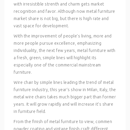
with irresistible strenth and charm gets market
recognition and favor. Although now metal furniture
market share is not big, but there is high rate and
vast space for development.
With the improvement of people’s living, more and
more people pursue excellence, emphasizing
individuality, the next few years, metal furniture with
a fresh, green, simple lines will highlight its
especially one of the commercial mainstream
furniture.
Wire chair by simple lines leading the trend of metal
furniture industry, this year’s show in Milan, Italy, the
metal wire chairs takes much bigger part than former
years. It will grow rapidly and will increase it’s share
in furniture field.
From the finish of metal furniture to view, commen
powder coating and vintage finish craft different