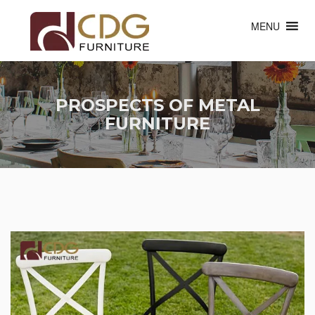
MENU
PROSPECTS OF METAL
FURNITURE