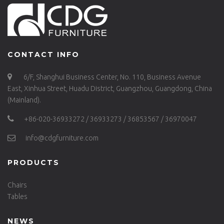
CONTACT INFO
6/F, Shanghui Business Center, No. 110, Business Avenue
East, Xinhua Street, Huadu District, Guangzhou, Guangdong, China
(Mainland).
+86-020-36933272 / 36933273 / 36853567 / 36970047
info@cdgfurniture.com
PRODUCTS
Chairs
Tables
NEWS