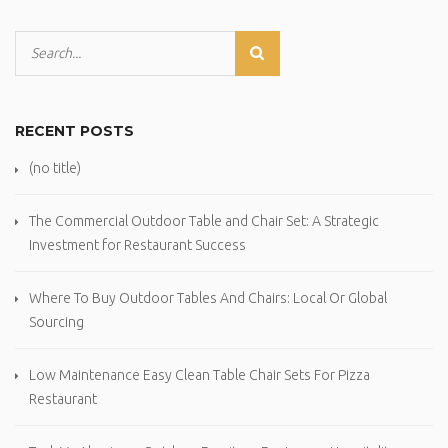
RECENT POSTS
(no title)
The Commercial Outdoor Table and Chair Set: A Strategic
Investment for Restaurant Success
Where To Buy Outdoor Tables And Chairs: Local Or Global
Sourcing
Low Maintenance Easy Clean Table Chair Sets For Pizza
Restaurant