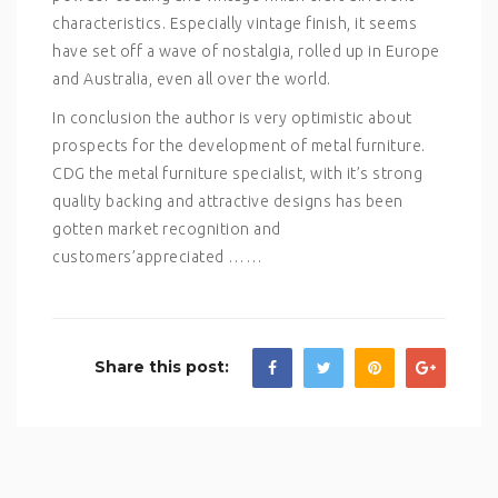
characteristics. Especially vintage finish, it seems
have set off a wave of nostalgia, rolled up in Europe
and Australia, even all over the world.
In conclusion the author is very optimistic about
prospects for the development of metal furniture.
CDG the metal furniture specialist, with it’s strong
quality backing and attractive designs has been
gotten market recognition and
customers’appreciated ……
Share this post: