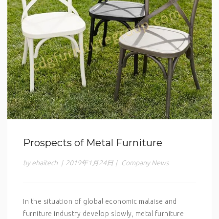
Prospects of Metal Furniture
by ehaitech
|
2019年1月24日
|
Company News
In the situation of global economic malaise and
furniture industry develop slowly, metal furniture