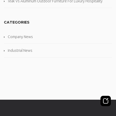
Teak Vs Aluminum Outdoor Furniture For Luxury Hospitality
CATEGORIES
Company News
Industrial News