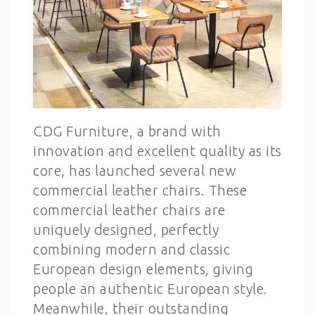
CDG Furniture, a brand with
innovation and excellent quality as its
core, has launched several new
commercial leather chairs. These
commercial leather chairs are
uniquely designed, perfectly
combining modern and classic
European design elements, giving
people an authentic European style.
Meanwhile, their outstanding