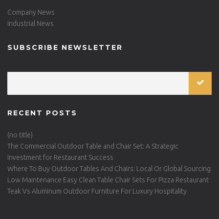
Company News
Industrial News
SUBSCRIBE NEWSLETTER
RECENT POSTS
(no title)
The Commercial Outdoor Table and Chair Set: A Strategic
Investment for Restaurant Success
Where To Buy Outdoor Tables And Chairs: Local Or Global Sourcing
Low Maintenance Easy Clean Table Chair Sets For Pizza Restaurant
Teak Vs Aluminum Outdoor Furniture For Luxury Hospitality