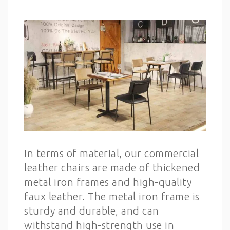
In terms of material, our commercial
leather chairs are made of thickened
metal iron frames and high-quality
faux leather. The metal iron frame is
sturdy and durable, and can
withstand high-strength use in