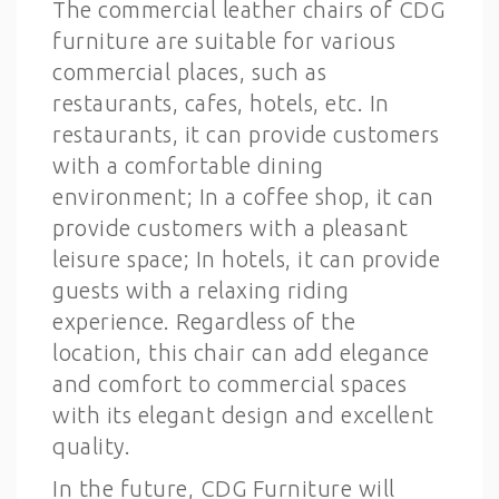
The commercial leather chairs of CDG
furniture are suitable for various
commercial places, such as
restaurants, cafes, hotels, etc. In
restaurants, it can provide customers
with a comfortable dining
environment; In a coffee shop, it can
provide customers with a pleasant
leisure space; In hotels, it can provide
guests with a relaxing riding
experience. Regardless of the
location, this chair can add elegance
and comfort to commercial spaces
with its elegant design and excellent
quality.
In the future, CDG Furniture will