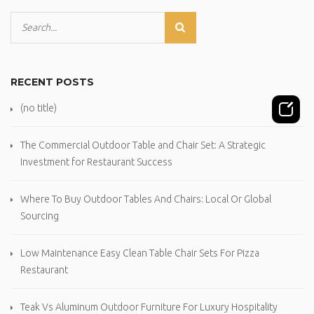
RECENT POSTS
(no title)
The Commercial Outdoor Table and Chair Set: A Strategic
Investment for Restaurant Success
Where To Buy Outdoor Tables And Chairs: Local Or Global
Sourcing
Low Maintenance Easy Clean Table Chair Sets For Pizza
Restaurant
Teak Vs Aluminum Outdoor Furniture For Luxury Hospitality