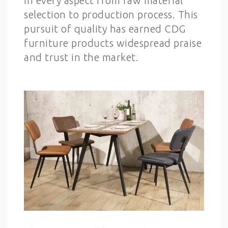
in every aspect from raw material
selection to production process. This
pursuit of quality has earned CDG
furniture products widespread praise
and trust in the market.