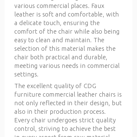
various commercial places. Faux
leather is soft and comfortable, with
a delicate touch, ensuring the
comfort of the chair while also being
easy to clean and maintain. The
selection of this material makes the
chair both practical and durable,
meeting various needs in commercial
settings.
The excellent quality of CDG
furniture commercial leather chairs is
not only reflected in their design, but
also in their production process.
Every chair undergoes strict quality
control, striving to achieve the best