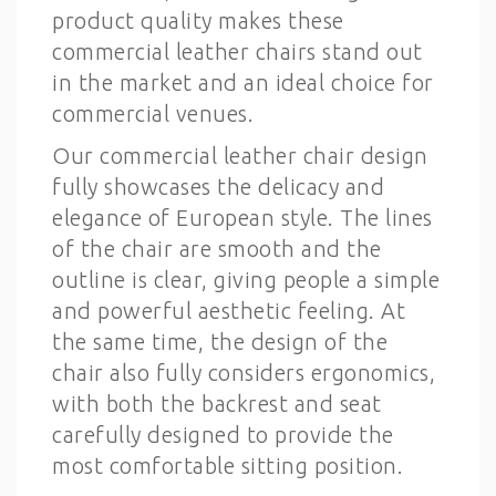
product quality makes these
commercial leather chairs stand out
in the market and an ideal choice for
commercial venues.
Our commercial leather chair design
fully showcases the delicacy and
elegance of European style. The lines
of the chair are smooth and the
outline is clear, giving people a simple
and powerful aesthetic feeling. At
the same time, the design of the
chair also fully considers ergonomics,
with both the backrest and seat
carefully designed to provide the
most comfortable sitting position.