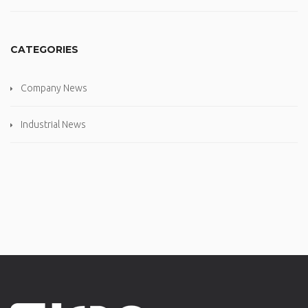
CATEGORIES
Company News
Industrial News