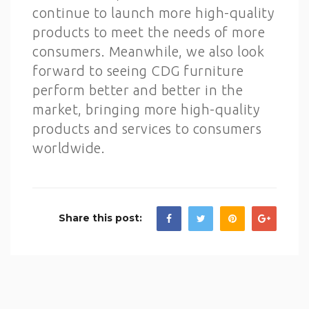
continue to launch more high-quality
products to meet the needs of more
consumers. Meanwhile, we also look
forward to seeing CDG furniture
perform better and better in the
market, bringing more high-quality
products and services to consumers
worldwide.
Share this post: