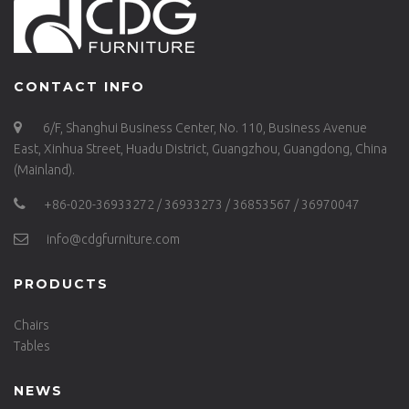
CONTACT INFO
6/F, Shanghui Business Center, No. 110, Business Avenue
East, Xinhua Street, Huadu District, Guangzhou, Guangdong, China
(Mainland).
+86-020-36933272 / 36933273 / 36853567 / 36970047
info@cdgfurniture.com
PRODUCTS
Chairs
Tables
NEWS