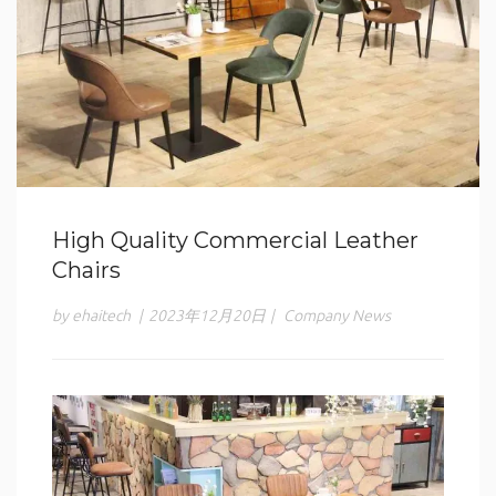
High Quality Commercial Leather
Chairs
by ehaitech
|
2023年12月20日
|
Company News