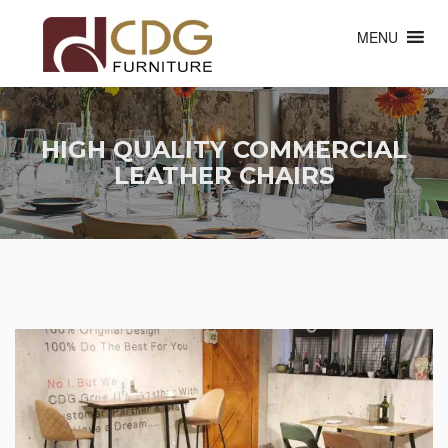
MENU
HIGH QUALITY COMMERCIAL
LEATHER CHAIRS