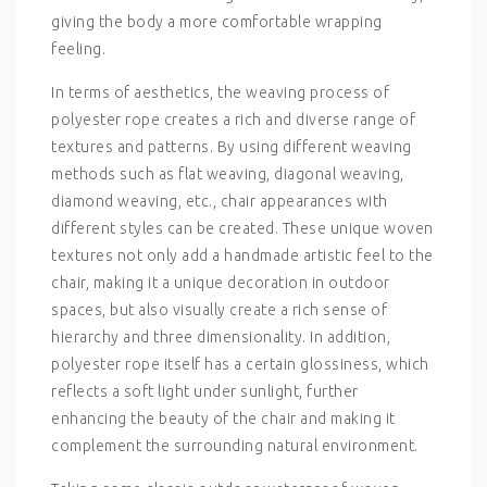
giving the body a more comfortable wrapping
feeling.
In terms of aesthetics, the weaving process of
polyester rope creates a rich and diverse range of
textures and patterns. By using different weaving
methods such as flat weaving, diagonal weaving,
diamond weaving, etc., chair appearances with
different styles can be created. These unique woven
textures not only add a handmade artistic feel to the
chair, making it a unique decoration in outdoor
spaces, but also visually create a rich sense of
hierarchy and three dimensionality. In addition,
polyester rope itself has a certain glossiness, which
reflects a soft light under sunlight, further
enhancing the beauty of the chair and making it
complement the surrounding natural environment.