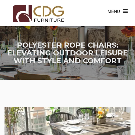
MENU
POLYESTER ROPE CHAIRS:
ELEVATING OUTDOOR LEISURE
WITH STYLE AND COMFORT