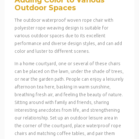
Outdoor Spaces
The outdoor waterproof woven rope chair with
polyester rope weaving design is suitable for
various outdoor spaces due to its excellent
performance and diverse design styles, and can add
color and luster to different scenes.
In a home courtyard, one or several of these chairs
can be placed on the lawn, under the shade of trees,
or near the garden path. People can enjoy a leisurely
afternoon tea here, basking in warm sunshine,
breathing fresh air, and feeling the beauty of nature.
Sitting around with family and friends, sharing
interesting anecdotes from life, and strengthening
our relationship. Set up an outdoor leisure area in
the corner of the courtyard, place waterproof rope
chairs and matching coffee tables, and pair them