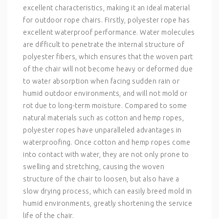
excellent characteristics, making it an ideal material
for outdoor rope chairs. Firstly, polyester rope has
excellent waterproof performance. Water molecules
are difficult to penetrate the internal structure of
polyester fibers, which ensures that the woven part
of the chair will not become heavy or deformed due
to water absorption when facing sudden rain or
humid outdoor environments, and will not mold or
rot due to long-term moisture. Compared to some
natural materials such as cotton and hemp ropes,
polyester ropes have unparalleled advantages in
waterproofing. Once cotton and hemp ropes come
into contact with water, they are not only prone to
swelling and stretching, causing the woven
structure of the chair to loosen, but also have a
slow drying process, which can easily breed mold in
humid environments, greatly shortening the service
life of the chair.