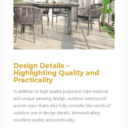
Design Details –
Highlighting Quality and
Practicality
In addition to high-quality polyester rope material
and unique weaving design, outdoor waterproof
woven rope chairs also fully consider the needs of
outdoor use in design details, demonstrating
excellent quality and practicality.