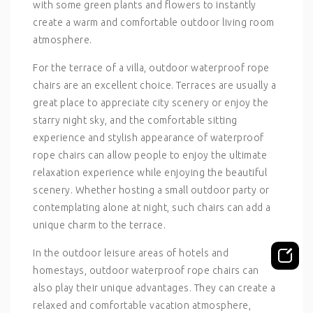
with some green plants and flowers to instantly
create a warm and comfortable outdoor living room
atmosphere.
For the terrace of a villa, outdoor waterproof rope
chairs are an excellent choice. Terraces are usually a
great place to appreciate city scenery or enjoy the
starry night sky, and the comfortable sitting
experience and stylish appearance of waterproof
rope chairs can allow people to enjoy the ultimate
relaxation experience while enjoying the beautiful
scenery. Whether hosting a small outdoor party or
contemplating alone at night, such chairs can add a
unique charm to the terrace.
In the outdoor leisure areas of hotels and
homestays, outdoor waterproof rope chairs can
also play their unique advantages. They can create a
relaxed and comfortable vacation atmosphere,