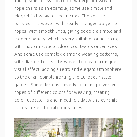
Taking some classic outdoor waterproof woven
rope chairs as an example, some use simple and
elegant flat weaving techniques. The seat and
backrest are woven with neatly arranged polyester
ropes, with smooth lines, giving people a simple and
modern beauty, which is very suitable for matching
with modern style outdoor courtyards or terraces.
And some use complex diamond weaving patterns,
with diamond grids interwoven to create a unique
visual effect, adding a retro and elegant atmosphere
to the chair, complementing the European style
garden. Some designs cleverly combine polyester
ropes of different colors for weaving, creating
colorful patterns and injecting a lively and dynamic
atmosphere into outdoor spaces.