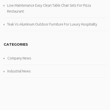
Low Maintenance Easy Clean Table Chair Sets For Pizza
Restaurant
Teak Vs Aluminum Outdoor Furniture For Luxury Hospitality
CATEGORIES
Company News
Industrial News