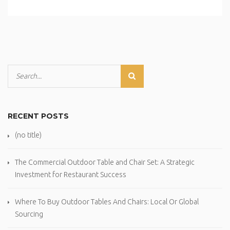
RECENT POSTS
(no title)
The Commercial Outdoor Table and Chair Set: A Strategic
Investment for Restaurant Success
Where To Buy Outdoor Tables And Chairs: Local Or Global
Sourcing