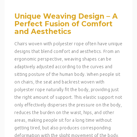
Unique Weaving Design – A
Perfect Fusion of Comfort
and Aesthetics
Chairs woven with polyester rope often have unique
designs that blend comfort and aesthetics. From an
ergonomic perspective, weaving shapes can be
adaptively adjusted according to the curves and
sitting posture of the human body. When people sit
on chairs, the seat and backrest woven with
polyester rope naturally fit the body, providing just
the right amount of support. This elastic support not
only effectively disperses the pressure on the body,
reduces the burden on the waist, hips, and other
areas, making people sit for a long time without
getting tired, but also produces corresponding
deformation with the slight movement of the body,