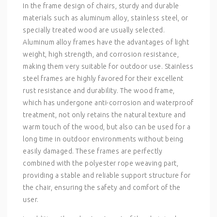
In the frame design of chairs, sturdy and durable
materials such as aluminum alloy, stainless steel, or
specially treated wood are usually selected.
Aluminum alloy frames have the advantages of light
weight, high strength, and corrosion resistance,
making them very suitable for outdoor use. Stainless
steel frames are highly favored for their excellent
rust resistance and durability. The wood frame,
which has undergone anti-corrosion and waterproof
treatment, not only retains the natural texture and
warm touch of the wood, but also can be used for a
long time in outdoor environments without being
easily damaged. These frames are perfectly
combined with the polyester rope weaving part,
providing a stable and reliable support structure for
the chair, ensuring the safety and comfort of the
user.