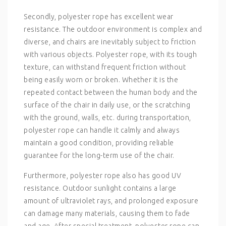
Secondly, polyester rope has excellent wear
resistance. The outdoor environment is complex and
diverse, and chairs are inevitably subject to friction
with various objects. Polyester rope, with its tough
texture, can withstand frequent friction without
being easily worn or broken. Whether it is the
repeated contact between the human body and the
surface of the chair in daily use, or the scratching
with the ground, walls, etc. during transportation,
polyester rope can handle it calmly and always
maintain a good condition, providing reliable
guarantee for the long-term use of the chair.
Furthermore, polyester rope also has good UV
resistance. Outdoor sunlight contains a large
amount of ultraviolet rays, and prolonged exposure
can damage many materials, causing them to fade
and age. After special treatment, polyester rope can