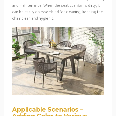
and maintenance. When the seat cushion is dirty, it
can be easily disassembled for cleaning, keeping the
chair clean and hygienic.
Applicable Scenarios –
Adding Color to Various