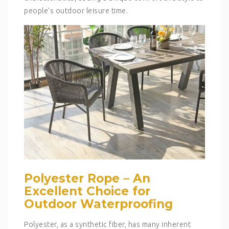
people’s outdoor leisure time.
Polyester Rope – An
Excellent Choice for
Outdoor Waterproofing
Polyester, as a synthetic fiber, has many inherent