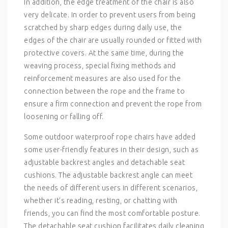
In addition, the edge treatment of the chair is also
very delicate. In order to prevent users from being
scratched by sharp edges during daily use, the
edges of the chair are usually rounded or fitted with
protective covers. At the same time, during the
weaving process, special fixing methods and
reinforcement measures are also used for the
connection between the rope and the frame to
ensure a firm connection and prevent the rope from
loosening or falling off.
Some outdoor waterproof rope chairs have added
some user-friendly features in their design, such as
adjustable backrest angles and detachable seat
cushions. The adjustable backrest angle can meet
the needs of different users in different scenarios,
whether it’s reading, resting, or chatting with
friends, you can find the most comfortable posture.
The detachable seat cushion facilitates daily cleaning