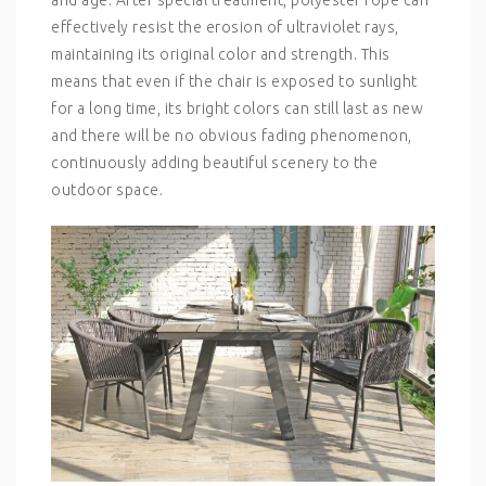
effectively resist the erosion of ultraviolet rays,
maintaining its original color and strength. This
means that even if the chair is exposed to sunlight
for a long time, its bright colors can still last as new
and there will be no obvious fading phenomenon,
continuously adding beautiful scenery to the
outdoor space.