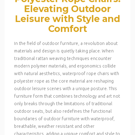
Elevating Outdoor
Leisure with Style and
Comfort
In the field of outdoor furniture, a revolution about
materials and design is quietly taking place. When
traditional rattan weaving techniques encounter
modern polymer materials, and ergonomics collide
with natural aesthetics, waterproof rope chairs with
polyester rope as the core material are reshaping
outdoor leisure scenes with a unique posture. This
furniture form that combines technology and art not
only breaks through the limitations of traditional
outdoor seats, but also redefines the functional
boundaries of outdoor furniture with waterproof,
breathable, weather resistant and other
characteristics, adding a unique comfort and style to