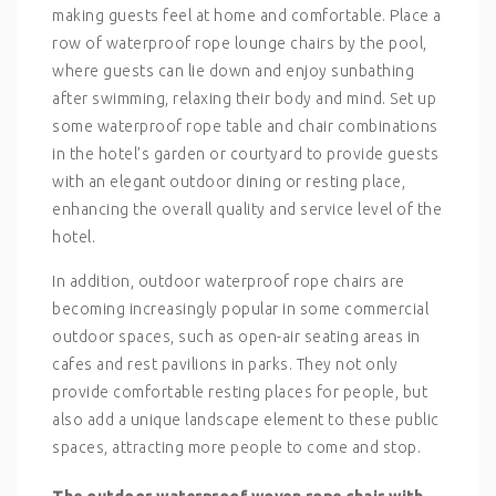
making guests feel at home and comfortable. Place a
row of waterproof rope lounge chairs by the pool,
where guests can lie down and enjoy sunbathing
after swimming, relaxing their body and mind. Set up
some waterproof rope table and chair combinations
in the hotel’s garden or courtyard to provide guests
with an elegant outdoor dining or resting place,
enhancing the overall quality and service level of the
hotel.
In addition, outdoor waterproof rope chairs are
becoming increasingly popular in some commercial
outdoor spaces, such as open-air seating areas in
cafes and rest pavilions in parks. They not only
provide comfortable resting places for people, but
also add a unique landscape element to these public
spaces, attracting more people to come and stop.