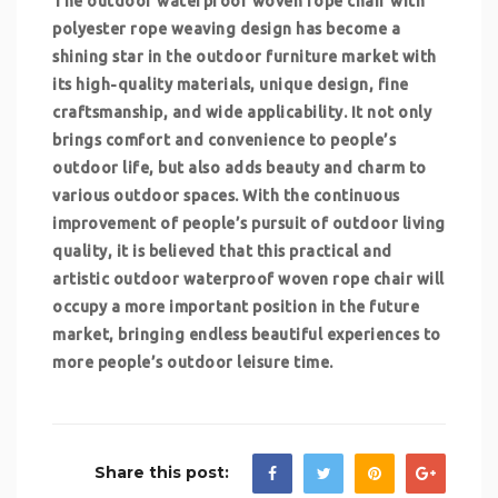
The outdoor waterproof woven rope chair with
polyester rope weaving design has become a
shining star in the outdoor furniture market with
its high-quality materials, unique design, fine
craftsmanship, and wide applicability. It not only
brings comfort and convenience to people’s
outdoor life, but also adds beauty and charm to
various outdoor spaces. With the continuous
improvement of people’s pursuit of outdoor living
quality, it is believed that this practical and
artistic outdoor waterproof woven rope chair will
occupy a more important position in the future
market, bringing endless beautiful experiences to
more people’s outdoor leisure time.
Share this post: