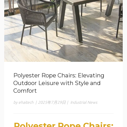
Polyester Rope Chairs: Elevating
Outdoor Leisure with Style and
Comfort
by ehaitech
|
2025年7月29日
|
Industrial News
Polyester Rope Chairs: