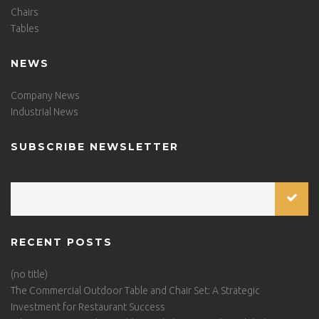
Chairs
Tables
NEWS
Company News
Industrial News
SUBSCRIBE NEWSLETTER
RECENT POSTS
(no title)
The Commercial Outdoor Table and Chair Set: A Strategic
Investment for Restaurant Success