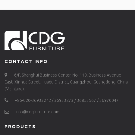
CONTACT INFO
6/F, Shanghui Business Center, No. 110, Business Avenue
East, Xinhua Street, Huadu District, Guangzhou, Guangdong, China
(Mainland).
+86-020-36933272 / 36933273 / 36853567 / 36970047
info@cdgfurniture.com
PRODUCTS