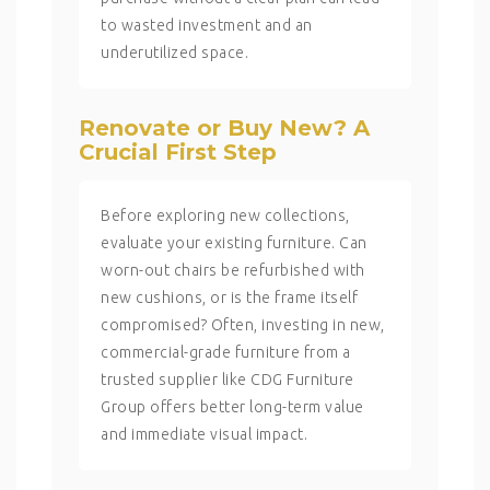
to wasted investment and an
underutilized space.
Renovate or Buy New? A
Crucial First Step
Before exploring new collections,
evaluate your existing furniture. Can
worn-out chairs be refurbished with
new cushions, or is the frame itself
compromised? Often, investing in new,
commercial-grade furniture from a
trusted supplier like CDG Furniture
Group offers better long-term value
and immediate visual impact.