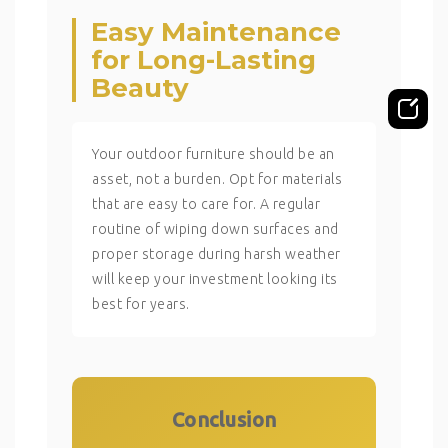
Easy Maintenance
for Long-Lasting
Beauty
Your outdoor furniture should be an
asset, not a burden. Opt for materials
that are easy to care for. A regular
routine of wiping down surfaces and
proper storage during harsh weather
will keep your investment looking its
best for years.
Conclusion