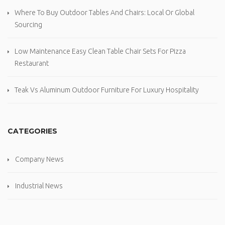
Where To Buy Outdoor Tables And Chairs: Local Or Global
Sourcing
Low Maintenance Easy Clean Table Chair Sets For Pizza
Restaurant
Teak Vs Aluminum Outdoor Furniture For Luxury Hospitality
CATEGORIES
Company News
Industrial News