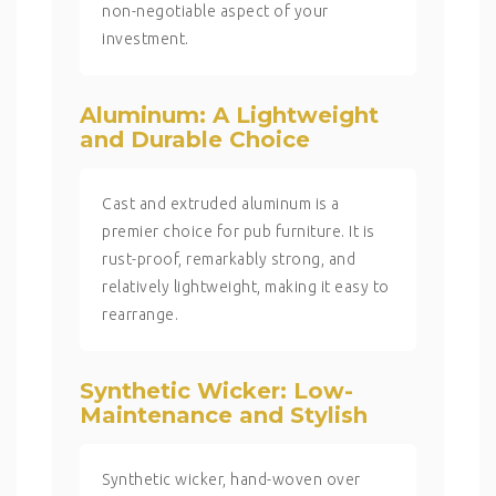
non-negotiable aspect of your
investment.
Aluminum: A Lightweight
and Durable Choice
Cast and extruded aluminum is a
premier choice for pub furniture. It is
rust-proof, remarkably strong, and
relatively lightweight, making it easy to
rearrange.
Synthetic Wicker: Low-
Maintenance and Stylish
Synthetic wicker, hand-woven over