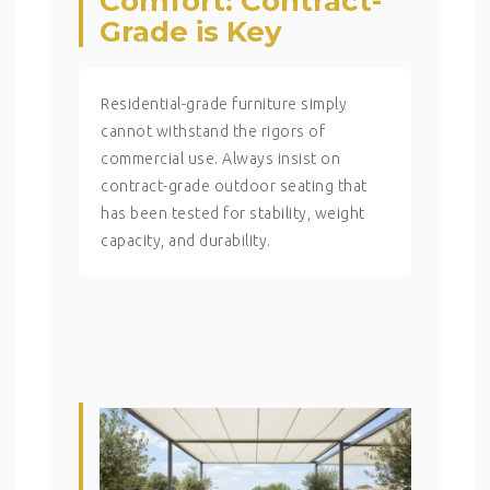
Comfort: Contract-
Grade is Key
Residential-grade furniture simply
cannot withstand the rigors of
commercial use. Always insist on
contract-grade outdoor seating that
has been tested for stability, weight
capacity, and durability.