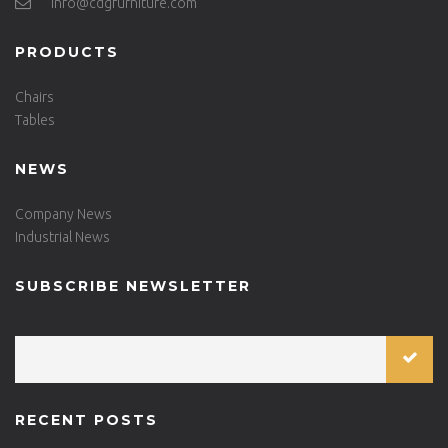
info@cdgfurniture.com
PRODUCTS
Chairs
Tables
NEWS
Company News
Industrial News
SUBSCRIBE NEWSLETTER
RECENT POSTS