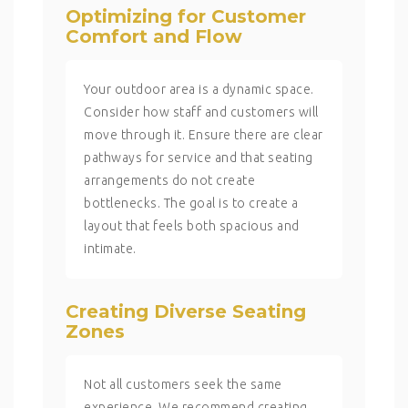
Optimizing for Customer
Comfort and Flow
Your outdoor area is a dynamic space.
Consider how staff and customers will
move through it. Ensure there are clear
pathways for service and that seating
arrangements do not create
bottlenecks. The goal is to create a
layout that feels both spacious and
intimate.
Creating Diverse Seating
Zones
Not all customers seek the same
experience. We recommend creating