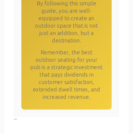
By following this simple
guide, you are well-
equipped to create an
outdoor space that is not
just an addition, but a
destination.
Remember, the best
outdoor seating for your
pub is a strategic investment
that pays dividends in
customer satisfaction,
extended dwell times, and
increased revenue.
“`