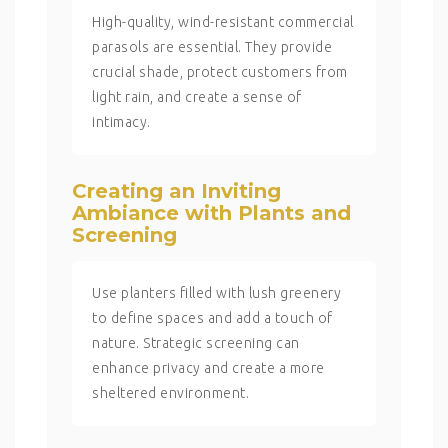
High-quality, wind-resistant commercial
parasols are essential. They provide
crucial shade, protect customers from
light rain, and create a sense of
intimacy.
Creating an Inviting
Ambiance with Plants and
Screening
Use planters filled with lush greenery
to define spaces and add a touch of
nature. Strategic screening can
enhance privacy and create a more
sheltered environment.