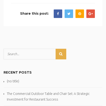
Share this post:
RECENT POSTS
(no title)
The Commercial Outdoor Table and Chair Set: A Strategic
Investment for Restaurant Success