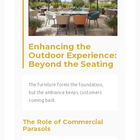
Enhancing the
Outdoor Experience:
Beyond the Seating
The furniture forms the foundation,
but the ambiance keeps customers
coming back.
The Role of Commercial
Parasols