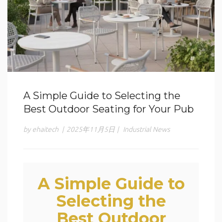
A Simple Guide to Selecting the
Best Outdoor Seating for Your Pub
by ehaitech
|
2025年11月5日
|
Industrial News
A Simple Guide to
Selecting the
Best Outdoor