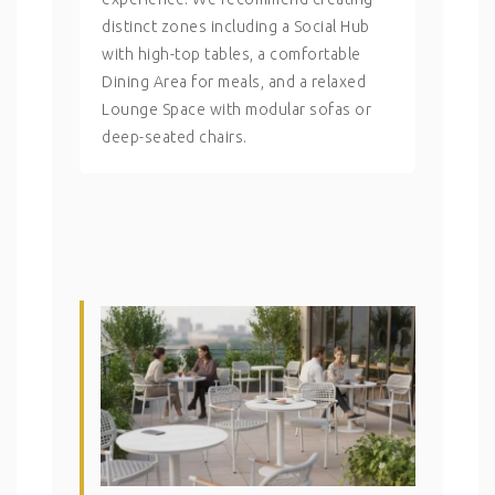
distinct zones including a Social Hub
with high-top tables, a comfortable
Dining Area for meals, and a relaxed
Lounge Space with modular sofas or
deep-seated chairs.