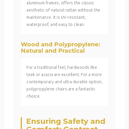
aluminum frames, offers the classic
aesthetic of natural rattan without the
maintenance. It is UV-resistant,
waterproof, and easy to clean.
Wood and Polypropylene:
Natural and Practical
For a traditional feel, hardwoods like
teak or acacia are excellent. For a more
contemporary and ultra-durable option,
polypropylene chairs are a fantastic
choice.
Ensuring Safety and