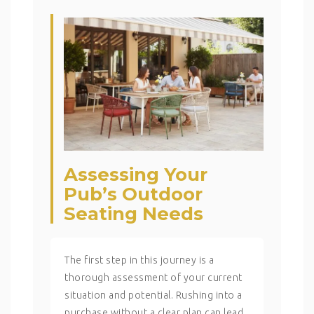
Assessing Your
Pub’s Outdoor
Seating Needs
The first step in this journey is a
thorough assessment of your current
situation and potential. Rushing into a
purchase without a clear plan can lead