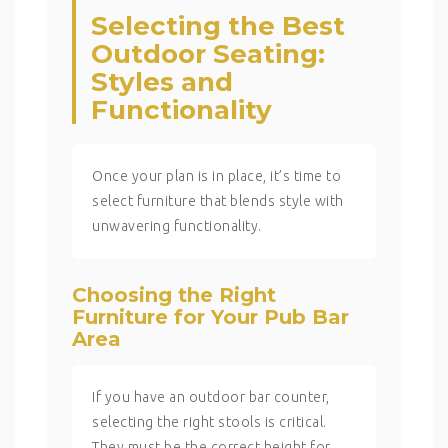
Selecting the Best
Outdoor Seating:
Styles and
Functionality
Once your plan is in place, it’s time to
select furniture that blends style with
unwavering functionality.
Choosing the Right
Furniture for Your Pub Bar
Area
If you have an outdoor bar counter,
selecting the right stools is critical.
They must be the correct height for