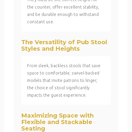
the counter, offer excellent stability,
and be durable enough to withstand
constant use.
The Versatility of Pub Stool
Styles and Heights
From sleek, backless stools that save
space to comfortable, swivel-backed
models that invite patrons to linger,
the choice of stool significantly
impacts the guest experience.
Maximizing Space with
Flexible and Stackable
Seating