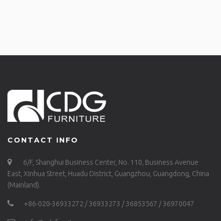
CONTACT INFO
6/F, Shanghui Business Center, No. 110, Business Avenue
East, Xinhua Street, Huadu District, Guangzhou, Guangdong, China
(Mainland).
+86-020-36933272 / 36933273 / 36853567 / 36970047