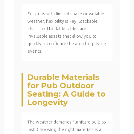
For pubs with limited space or variable
weather, flexibility is key. Stackable
chairs and foldable tables are
invaluable assets that allow you to
quickly reconfigure the area for private
events.
Durable Materials
for Pub Outdoor
Seating: A Guide to
Longevity
The weather demands furniture built to
last. Choosing the right materials is a