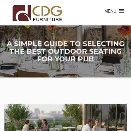
MENU
A SIMPLE GUIDE TO SELECTING
THE BEST OUTDOOR SEATING
FOR YOUR PUB