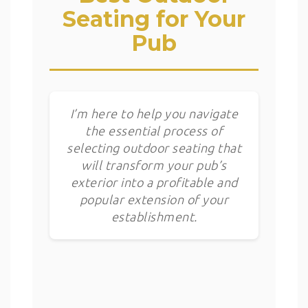
Seating for Your
Pub
I’m here to help you navigate
the essential process of
selecting outdoor seating that
will transform your pub’s
exterior into a profitable and
popular extension of your
establishment.