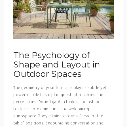
The Psychology of
Shape and Layout in
Outdoor Spaces
The geometry of your furniture plays a subtle yet
powerful role in shaping guest interactions and
perceptions. Round garden tables, for instance,
foster a more communal and welcoming
atmosphere. They eliminate formal “head of the
table” positions, encouraging conversation and