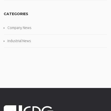
CATEGORIES
Company News
Industrial News