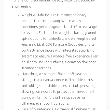
For the contract market, beauty must be backed by
engineering.
Weight & Stability
: Furniture must be heavy
enough to resist blowing over in windy
conditions, yet manageable for staff to rearrange
for events. Features like weighted bases, ground-
spike options for umbrellas, and well-engineered
legs are critical. CDG Furniture Group designs its
contract-range tables with integrated stabilizing
systems to ensure a wobble-free experience even
on slightly uneven surfaces, a common challenge
in outdoor settings.
Stackability & Storage
: Efficient off-season
storage is a universal concern. Stackable chairs
and folding or nestable tables are indispensable,
allowing businesses to protect their investment
during winter months or free up space for
different event configurations.
Ease of Maintenance
: Commercial furniture must