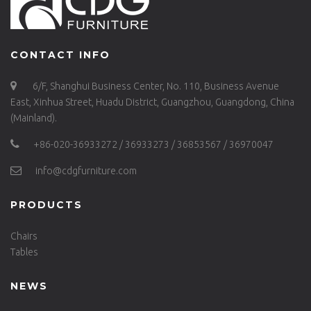
CONTACT INFO
6/F, Shanghui Business Center, No. 110, Business Avenue
East, Xinhua Street, Huadu District, Guangzhou, Guangdong, China
(Mainland).
+86-020-36933272 / 36933273 / 36853567 / 36970047
info@cdgfurniture.com
PRODUCTS
Chairs
Tables
NEWS