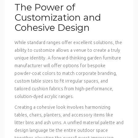
The Power of
Customization and
Cohesive Design
While standard ranges offer excellent solutions, the
ability to customize allows a venue to create a truly
unique identity. A forward-thinking
garden furniture
manufacturer
will offer options for bespoke
powder-coat colors to match corporate branding,
custom table sizes to fit irregular spaces, and
tailored cushion fabrics from high-performance,
solution-dyed acrylic ranges.
Creating a cohesive look involves harmonizing
tables, chairs, planters, and accessory items like
litter bins and ash urns. A unified material palette and
design language tie the entire outdoor space
together, elevating the overall guest impression.