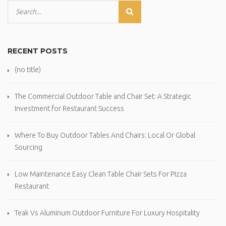
RECENT POSTS
(no title)
The Commercial Outdoor Table and Chair Set: A Strategic
Investment for Restaurant Success
Where To Buy Outdoor Tables And Chairs: Local Or Global
Sourcing
Low Maintenance Easy Clean Table Chair Sets For Pizza
Restaurant
Teak Vs Aluminum Outdoor Furniture For Luxury Hospitality