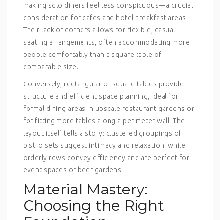
making solo diners feel less conspicuous—a crucial
consideration for cafes and hotel breakfast areas.
Their lack of corners allows for flexible, casual
seating arrangements, often accommodating more
people comfortably than a square table of
comparable size.
Conversely, rectangular or square tables provide
structure and efficient space planning, ideal for
formal dining areas in upscale restaurant gardens or
for fitting more tables along a perimeter wall. The
layout itself tells a story: clustered groupings of
bistro sets suggest intimacy and relaxation, while
orderly rows convey efficiency and are perfect for
event spaces or beer gardens.
Material Mastery:
Choosing the Right