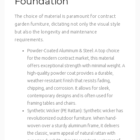
Foundation
The choice of material is paramount for contract
garden furniture, dictating not only the visual style
but also the longevity and maintenance
requirements.
Powder-Coated Aluminum & Steel
: A top choice
for the modern contract market, this material
offers exceptional strength with minimal weight. A
high-quality powder coat provides a durable,
weather-resistant finish that resists fading,
chipping, and corrosion. It allows for sleek,
contemporary designs and is often used for
framing tables and chairs.
Synthetic Wicker (PE Rattan)
: Synthetic wicker has
revolutionized outdoor furniture. When hand-
woven over a sturdy aluminum frame, it delivers
the classic, warm appeal of natural rattan with