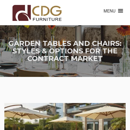
MENU
GARDEN TABLES AND CHAIRS:
STYLES & OPTIONS FOR THE
CONTRACT MARKET