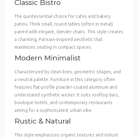
Classic Bistro
The quintessential choice for cafes and bakery
patios. Think small, round tables (often in metal)
paired with elegant, slender chairs. This style creates
a charming, Parisian-inspired aesthetic that
maximizes seating in compact spaces.
Modern Minimalist
Characterized by clean lines, geometric shapes, and
a neutral palette. Furniture in this category often
features flat-profile powder-coated aluminum and
understated synthetic wicker. It suits rooftop bars,
boutique hotels, and contemporary restaurants
aiming for a sophisticated, urban vibe.
Rustic & Natural
This style emphasizes organic textures and robust