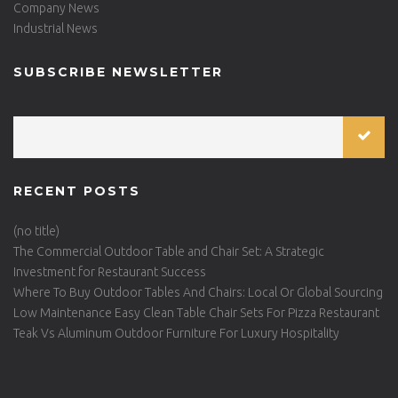
Company News
Industrial News
SUBSCRIBE NEWSLETTER
RECENT POSTS
(no title)
The Commercial Outdoor Table and Chair Set: A Strategic
Investment for Restaurant Success
Where To Buy Outdoor Tables And Chairs: Local Or Global Sourcing
Low Maintenance Easy Clean Table Chair Sets For Pizza Restaurant
Teak Vs Aluminum Outdoor Furniture For Luxury Hospitality