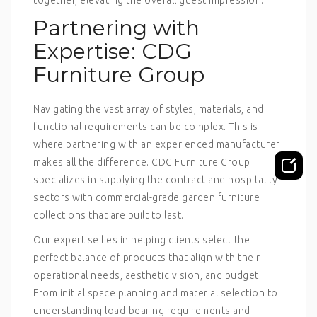
Partnering with
Expertise: CDG
Furniture Group
Navigating the vast array of styles, materials, and
functional requirements can be complex. This is
where partnering with an experienced manufacturer
makes all the difference. CDG Furniture Group
specializes in supplying the contract and hospitality
sectors with commercial-grade garden furniture
collections that are built to last.
Our expertise lies in helping clients select the
perfect balance of products that align with their
operational needs, aesthetic vision, and budget.
From initial space planning and material selection to
understanding load-bearing requirements and