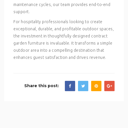
maintenance cycles, our team provides end-to-end
support.
For hospitality professionals looking to create
exceptional, durable, and profitable outdoor spaces,
the investment in thoughtfully designed contract
garden furniture is invaluable. It transforms a simple
outdoor area into a compelling destination that
enhances guest satisfaction and drives revenue.
Share this post: