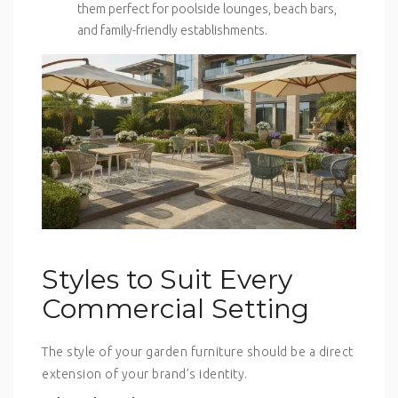
them perfect for poolside lounges, beach bars,
and family-friendly establishments.
Styles to Suit Every
Commercial Setting
The style of your garden furniture should be a direct
extension of your brand’s identity.