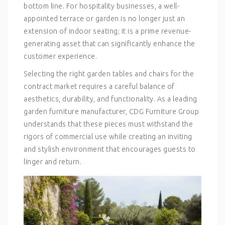
bottom line. For hospitality businesses, a well-
appointed terrace or garden is no longer just an
extension of indoor seating; it is a prime revenue-
generating asset that can significantly enhance the
customer experience.
Selecting the right
garden tables and chairs
for the
contract market requires a careful balance of
aesthetics, durability, and functionality. As a leading
garden furniture manufacturer
, CDG Furniture Group
understands that these pieces must withstand the
rigors of commercial use while creating an inviting
and stylish environment that encourages guests to
linger and return.