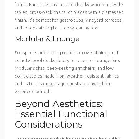
forms. Furniture may include chunky wooden trestle
tables, cross-back chairs, or pieces with a distressed
finish. It’s perfect for gastropubs, vineyard terraces,
and lodges aiming for a cozy, earthy feel.
Modular & Lounge
For spaces prioritizing relaxation over dining, such
as hotel pool decks, lobby terraces, or lounge bars.
Modular sofas, deep-seating armchairs, and low
coffee tables made from weather-resistant fabrics
and materials encourage guests to unwind for
extended periods.
Beyond Aesthetics:
Essential Functional
Considerations