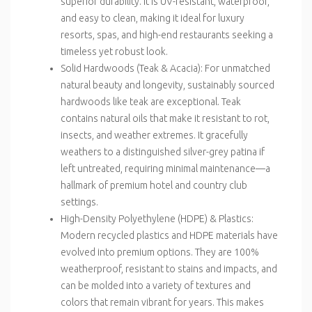
superior durability. It is UV-resistant, waterproof,
and easy to clean, making it ideal for luxury
resorts, spas, and high-end restaurants seeking a
timeless yet robust look.
Solid Hardwoods (Teak & Acacia)
: For unmatched
natural beauty and longevity, sustainably sourced
hardwoods like teak are exceptional. Teak
contains natural oils that make it resistant to rot,
insects, and weather extremes. It gracefully
weathers to a distinguished silver-grey patina if
left untreated, requiring minimal maintenance—a
hallmark of premium hotel and country club
settings.
High-Density Polyethylene (HDPE) & Plastics
:
Modern recycled plastics and HDPE materials have
evolved into premium options. They are 100%
weatherproof, resistant to stains and impacts, and
can be molded into a variety of textures and
colors that remain vibrant for years. This makes