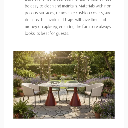
be easy to clean and maintain. Materials with non-
porous surfaces, removable cushion covers, and
designs that avoid dirt traps will save time and
money on upkeep, ensuring the furniture always
looks its best for guests.