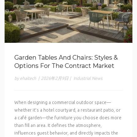
Garden Tables And Chairs: Styles &
Options For The Contract Market
by ehaitech
|
2026年2月9日
|
Industrial News
When designing a commercial outdoor space—
whether it’s a hotel courtyard, a restaurant patio, or
a café garden—the furniture you choose does more
than fill an area. It defines the atmosphere,
influences guest behavior, and directly impacts the