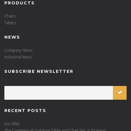
PRODUCTS
Chairs
Tables
NEWS
Company News
Industrial News
SUBSCRIBE NEWSLETTER
RECENT POSTS
(no title)
The Commercial Outdoor Table and Chair Set: A Strategic