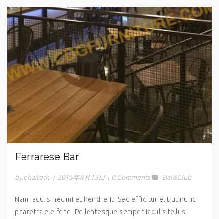
Ferrarese Bar
by ehaitech
|
2015年8月13日
|
0 Comments
Bar&Club
Nam iaculis nec mi et hendrerit. Sed efficitur elit ut nunc
pharetra eleifend. Pellentesque semper iaculis tellus