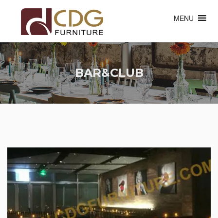
MENU
BAR&CLUB