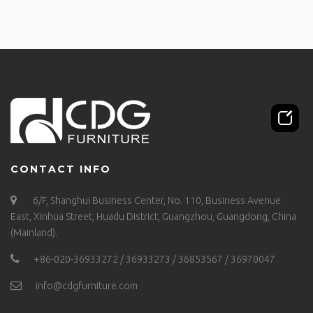
CONTACT INFO
6/F, Shanghui Business Center, No. 110, Business Avenue
East, Xinhua Street, Huadu District, Guangzhou, Guangdong, China
(Mainland).
+86-020-36933272 / 36933273 / 36853567 / 36970047
info@cdgfurniture.com