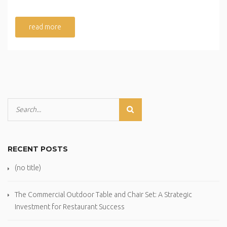
read more
RECENT POSTS
(no title)
The Commercial Outdoor Table and Chair Set: A Strategic
Investment for Restaurant Success