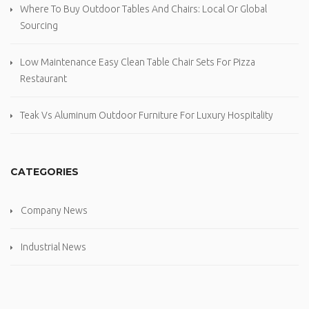
Where To Buy Outdoor Tables And Chairs: Local Or Global
Sourcing
Low Maintenance Easy Clean Table Chair Sets For Pizza
Restaurant
Teak Vs Aluminum Outdoor Furniture For Luxury Hospitality
CATEGORIES
Company News
Industrial News