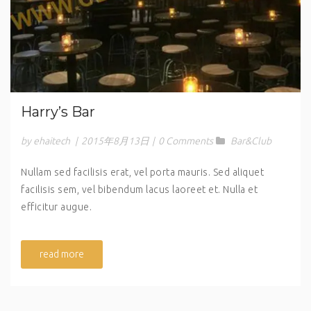
Harry’s Bar
by ehaitech
|
2015年8月13日
|
0 Comments
Bar&Club
Nullam sed facilisis erat, vel porta mauris. Sed aliquet
facilisis sem, vel bibendum lacus laoreet et. Nulla et
efficitur augue.
read more