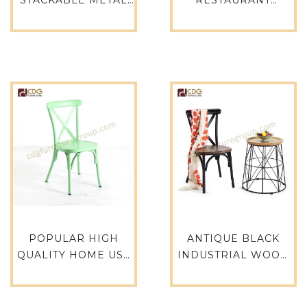
WEDDING CHAIR
GARDEN
DURABLE CAFE
COMFORTABLE
CHAIR FOR DINING-
DINING CHAIR – 767-
664S-H45-ALU
H45-ALU(ST)
POPULAR HIGH
ANTIQUE BLACK
QUALITY HOME USE
INDUSTRIAL WOOD
GARDEN BALCONY
SEAT X BACK CAFE
PATIO FURNITURE
RESTAURANT
STACKABLE CROSS
DINING CHAIR-657S-