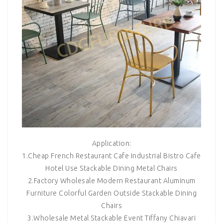
Application:
1.Cheap French Restaurant Cafe Industrial Bistro Cafe
Hotel Use Stackable Dining Metal Chairs
2.Factory Wholesale Modern Restaurant Aluminum
Furniture Colorful Garden Outside Stackable Dining
Chairs
3.Wholesale Metal Stackable Event Tiffany Chiavari