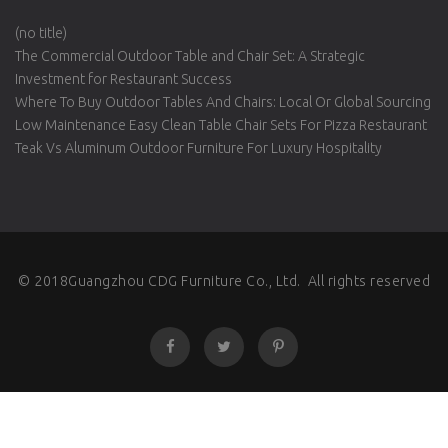
(no title)
The Commercial Outdoor Table and Chair Set: A Strategic
Investment for Restaurant Success
Where To Buy Outdoor Tables And Chairs: Local Or Global Sourcing
Low Maintenance Easy Clean Table Chair Sets For Pizza Restaurant
Teak Vs Aluminum Outdoor Furniture For Luxury Hospitality
© 2018Guangzhou CDG Furniture Co., Ltd. All rights reserved