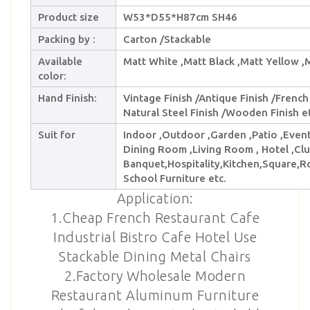
Product size
W53*D55*H87cm SH46
Packing by :
Carton /Stackable
Available
Matt White ,Matt Black ,Matt Yellow ,
color:
Hand Finish:
Vintage Finish /Antique Finish /French 
Natural Steel Finish /Wooden Finish et
Suit for
Indoor ,Outdoor ,Garden ,Patio ,Event 
Dining Room ,Living Room , Hotel ,Club
Banquet,Hospitality,Kitchen,Square,R
School Furniture etc.
Application:
1.Cheap French Restaurant Cafe
Industrial Bistro Cafe Hotel Use
Stackable Dining Metal Chairs
2.Factory Wholesale Modern
Restaurant Aluminum Furniture