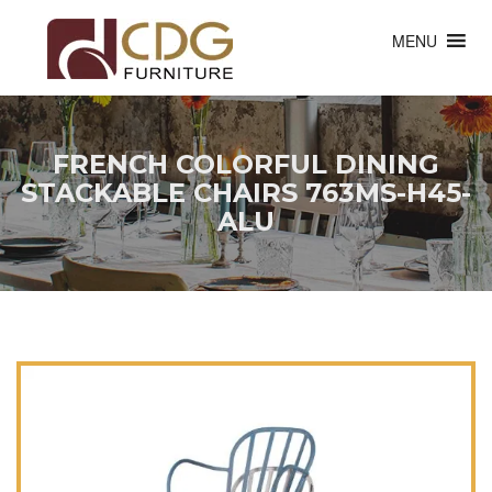
MENU
FRENCH COLORFUL DINING
STACKABLE CHAIRS 763MS-H45-
ALU