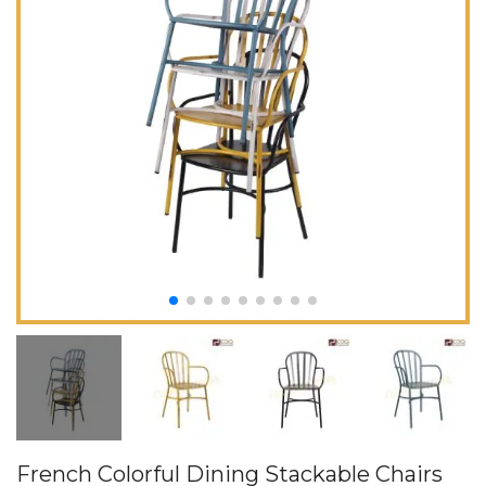
French Colorful Dining Stackable Chairs