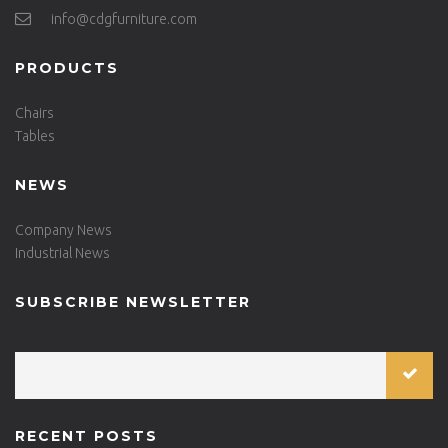
info@cdgfurniture.com
PRODUCTS
Chairs
Tables
NEWS
Company News
Industrial News
SUBSCRIBE NEWSLETTER
RECENT POSTS