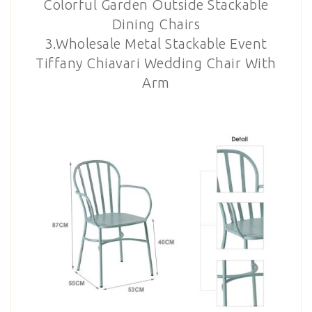
Colorful Garden Outside Stackable
Dining Chairs
3.Wholesale Metal Stackable Event
Tiffany Chiavari Wedding Chair With
Arm