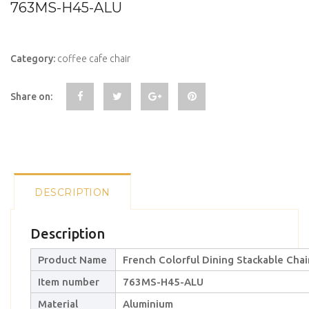
763MS-H45-ALU
Category:
coffee cafe chair
Share on:
DESCRIPTION
Description
Product Name
French Colorful Dining Stackable Chai
Item number
763MS-H45-ALU
Material
Aluminium