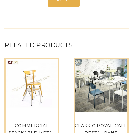
RELATED PRODUCTS
COMMERCIAL
CLASSIC ROYAL CAFE
STACKABLE METAL
RESTAURANT