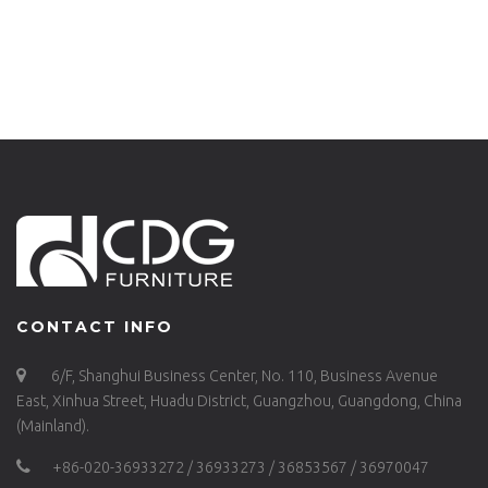
BACK CHAIR-657S-
H45-STW
H45-ALU
CONTACT INFO
6/F, Shanghui Business Center, No. 110, Business Avenue
East, Xinhua Street, Huadu District, Guangzhou, Guangdong, China
(Mainland).
+86-020-36933272 / 36933273 / 36853567 / 36970047