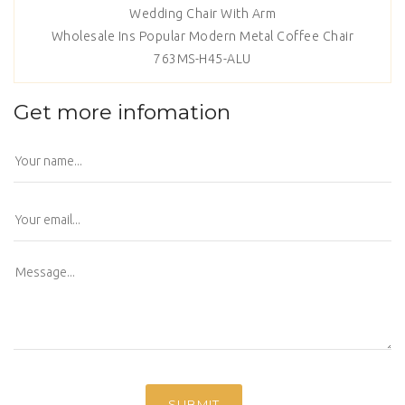
Wedding Chair With Arm
Wholesale Ins Popular Modern Metal Coffee Chair
763MS-H45-ALU
Get more infomation