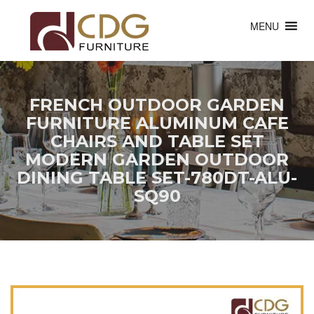
MENU
FRENCH OUTDOOR GARDEN
FURNITURE ALUMINUM CAFE
CHAIRS AND TABLE SET
MODERN GARDEN OUTDOOR
DINING TABLE SET-780DT-ALU-
SQ90