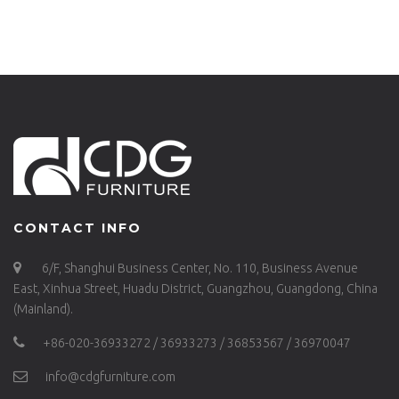
METAL FURNITURE-
680DT-ALU-RE15075
CONTACT INFO
6/F, Shanghui Business Center, No. 110, Business Avenue
East, Xinhua Street, Huadu District, Guangzhou, Guangdong, China
(Mainland).
+86-020-36933272 / 36933273 / 36853567 / 36970047
info@cdgfurniture.com