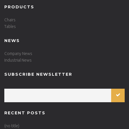
PRODUCTS
Chairs
Tables
NEWS
Company News
Industrial News
SUBSCRIBE NEWSLETTER
RECENT POSTS
(no title)