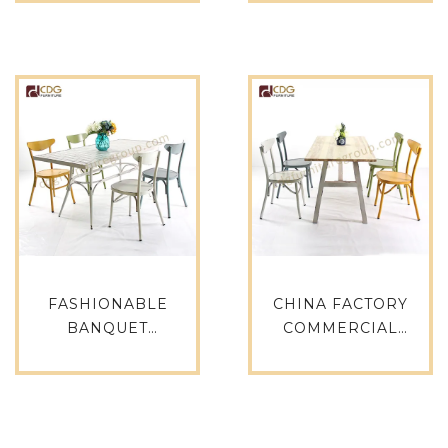
VINTAGE BISTRO
DINING TABLE
TABLE -680DT-ALU-
OUTDOOR
RO70
FURNITURE-714DT-
ALU-SQ75
FASHIONABLE
CHINA FACTORY
BANQUET
COMMERCIAL
ALUMINUM VINTAGE
GRADE RESTAURANT
RECTANGLE GARDEN
CAFE BISTRO METAL
TABLE CHAIR PATIO
LEG TIMBER WOOD
FURNITURE SET
TOP DINING TABLE-
CHINESE ANTIQUE
649DT-STW-RE14070