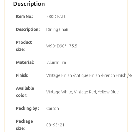
Description
Item No.:
780DT-ALU
Description :
Dining Chair
Product
W90*D90*H75.5
size:
Material:
Aluminium
Finish:
Vintage Finish /Antique Finish /French Finish /R
Available
Vintage White, Vintage Red, Yellow,Blue
color:
Packing by :
Carton
Package
88*93*21
size: