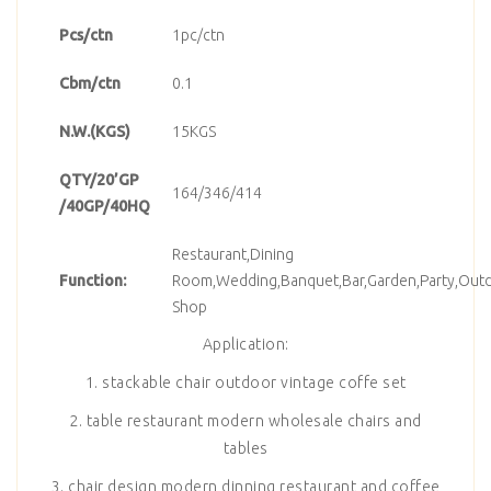
Pcs/ctn
1pc/ctn
Cbm/ctn
0.1
N.W.(KGS)
15KGS
QTY/20’GP
164/346/414
/40GP/40HQ
Restaurant,Dining
Function:
Room,Wedding,Banquet,Bar,Garden,Party,Outd
Shop
Application:
1. stackable chair outdoor vintage coffe set
2. table restaurant modern wholesale chairs and
tables
3. chair design modern dinning restaurant and coffee