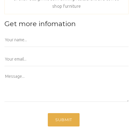
shop furniture
Get more infomation