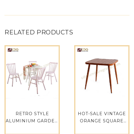
RELATED PRODUCTS
RETRO STYLE
HOT-SALE VINTAGE
ALUMINIUM GARDEN
ORANGE SQUARE
HEAVY DUTY METAL
UNIQUE INDUSTRIAL