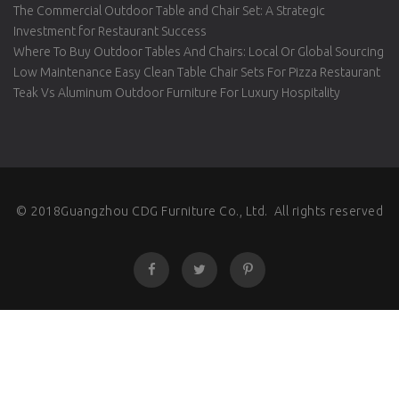
The Commercial Outdoor Table and Chair Set: A Strategic
Investment for Restaurant Success
Where To Buy Outdoor Tables And Chairs: Local Or Global Sourcing
Low Maintenance Easy Clean Table Chair Sets For Pizza Restaurant
Teak Vs Aluminum Outdoor Furniture For Luxury Hospitality
© 2018Guangzhou CDG Furniture Co., Ltd. All rights reserved