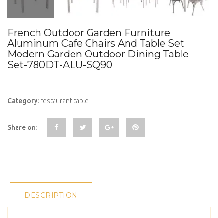
French Outdoor Garden Furniture
Aluminum Cafe Chairs And Table Set
Modern Garden Outdoor Dining Table
Set-780DT-ALU-SQ90
Category:
restaurant table
Share on:
DESCRIPTION