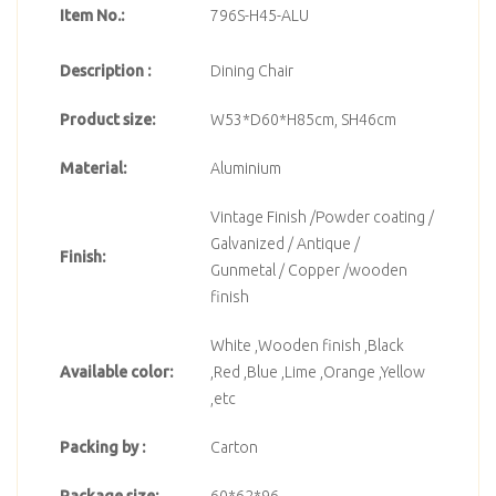
Item No.:
796S-H45-ALU
Description :
Dining Chair
Product size:
W53*D60*H85cm, SH46cm
Material:
Aluminium
Vintage Finish /Powder coating /
Galvanized / Antique /
Finish:
Gunmetal / Copper /wooden
finish
White ,Wooden finish ,Black
Available color:
,Red ,Blue ,Lime ,Orange ,Yellow
,etc
Packing by :
Carton
Package size:
60*62*96