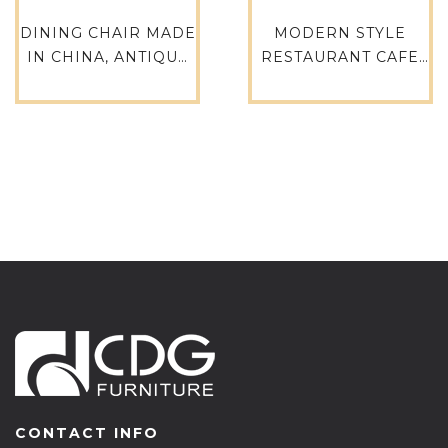
DINING CHAIR MADE
MODERN STYLE
IN CHINA, ANTIQUE
RESTAURANT CAFE
WHITE CHAIRS,
ARM CHAIR DINING
DINING RUSTIC
COFFEE SHOP
TOLIX CHAIR TOLIX
FURNITURE -759M-
TABLE-618-ST
H45-ALU
CONTACT INFO