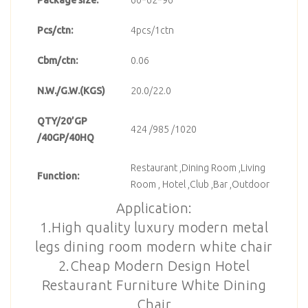
Pcs/ctn:
4pcs/1ctn
Cbm/ctn:
0.06
N.W./G.W.(KGS)
20.0/22.0
QTY/20’GP
424 /985 /1020
/40GP/40HQ
Restaurant ,Dining Room ,Living
Function:
Room , Hotel ,Club ,Bar ,Outdoor
Application:
1.High quality luxury modern metal
legs dining room modern white chair
2.Cheap Modern Design Hotel
Restaurant Furniture White Dining
Chair