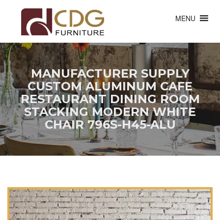
MENU
MANUFACTURER SUPPLY
CUSTOM ALUMINUM CAFE
RESTAURANT DINING ROOM
STACKING MODERN WHITE
CHAIR 796S-H45-ALU