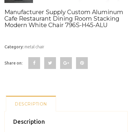
Manufacturer Supply Custom Aluminum
Cafe Restaurant Dining Room Stacking
Modern White Chair 796S-H45-ALU
Category:
metal chair
Share on:
DESCRIPTION
Description