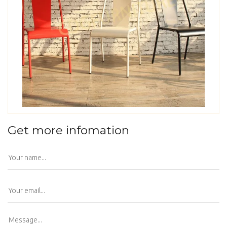
Get more infomation