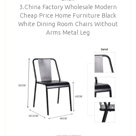
3.China Factory Wholesale Modern
Cheap Price Home Furniture Black
White Dining Room Chairs Without
Arms Metal Leg