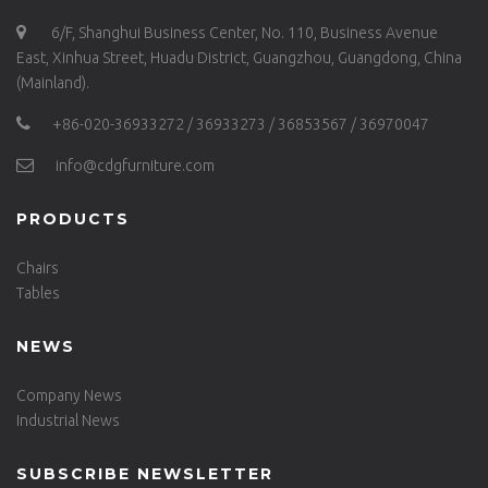
6/F, Shanghui Business Center, No. 110, Business Avenue
East, Xinhua Street, Huadu District, Guangzhou, Guangdong, China
(Mainland).
+86-020-36933272 / 36933273 / 36853567 / 36970047
info@cdgfurniture.com
PRODUCTS
Chairs
Tables
NEWS
Company News
Industrial News
SUBSCRIBE NEWSLETTER