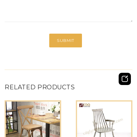
RELATED PRODUCTS