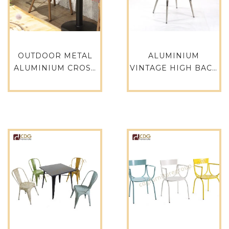
OUTDOOR METAL
ALUMINIUM
ALUMINIUM CROSS
VINTAGE HIGH BACK
BACK RESTAURANT
LEISURE CHAIR
DE FURNITURE
METAL CAFE CHAIR
POPULAR USED
WHOLESALE
DINNING CHAIRS
ALUMINIUM
AND TABLES FOR
OUTDOOR BALCONY
SALE 657S-H45-
FURNITURE-733M-
ALU(ST)
H35-ALU