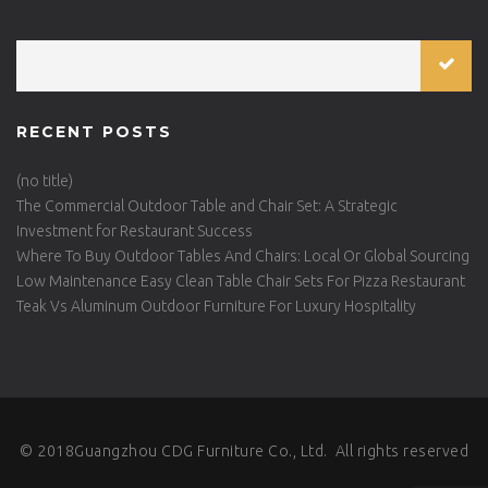
RECENT POSTS
(no title)
The Commercial Outdoor Table and Chair Set: A Strategic
Investment for Restaurant Success
Where To Buy Outdoor Tables And Chairs: Local Or Global Sourcing
Low Maintenance Easy Clean Table Chair Sets For Pizza Restaurant
Teak Vs Aluminum Outdoor Furniture For Luxury Hospitality
© 2018Guangzhou CDG Furniture Co., Ltd. All rights reserved