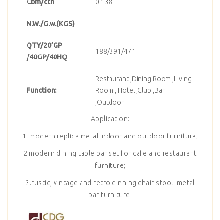
Cbm/ctn
0.138
N.W./G.w.(KGS)
QTY/20’GP
188/391/471
/40GP/40HQ
Restaurant ,Dining Room ,Living
Function:
Room , Hotel ,Club ,Bar
,Outdoor
Application:
1. modern replica metal indoor and outdoor furniture;
2.modern dining table bar set for cafe and restaurant
furniture;
3.rustic, vintage and retro dinning chair stool metal
bar furniture.