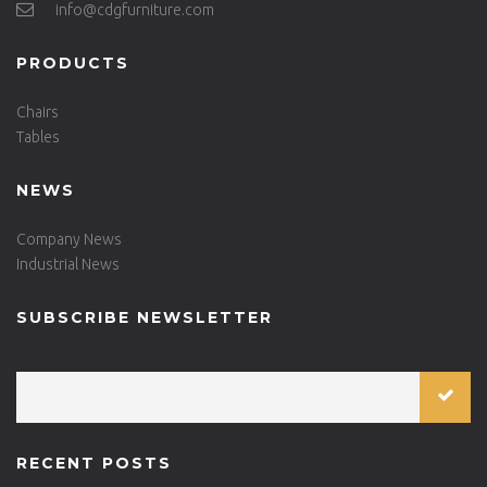
info@cdgfurniture.com
PRODUCTS
Chairs
Tables
NEWS
Company News
Industrial News
SUBSCRIBE NEWSLETTER
RECENT POSTS