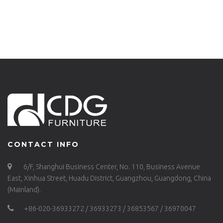
657-H75-ALU
H65-ALU-737B-H65-ST
CONTACT INFO
6/F, Shanghui Business Center, No. 110, Business Avenue
East, Xinhua Street, Huadu District, Guangzhou, Guangdong, China
(Mainland).
+86-020-36933272 / 36933273 / 36853567 / 36970047