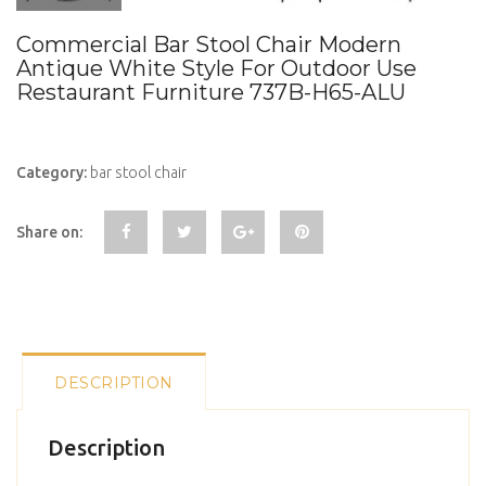
Commercial Bar Stool Chair Modern
Antique White Style For Outdoor Use
Restaurant Furniture 737B-H65-ALU
Category:
bar stool chair
Share on:
DESCRIPTION
Description