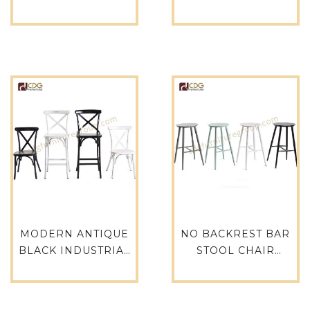
BAR CHAIR VINTAGE
INDUSTRIAL
CAFE TABLES AND
COUNTER STOOL –
CHAIRS
760-H75-ALU
RESTAURANT
FURIUTRE 737B-H45-
ST
MODERN ANTIQUE
NO BACKREST BAR
BLACK INDUSTRIAL
STOOL CHAIR
CROSS BACK BAR
MODERN ANTIQUE
STOOL DURABLE
WHITE CAFE
BAR STOOL CHAIR-
FURNITURE 737B-