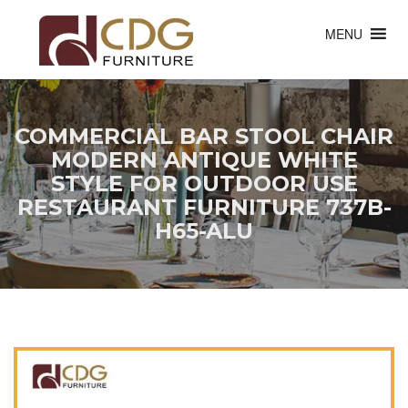
MENU
COMMERCIAL BAR STOOL CHAIR
MODERN ANTIQUE WHITE
STYLE FOR OUTDOOR USE
RESTAURANT FURNITURE 737B-
H65-ALU