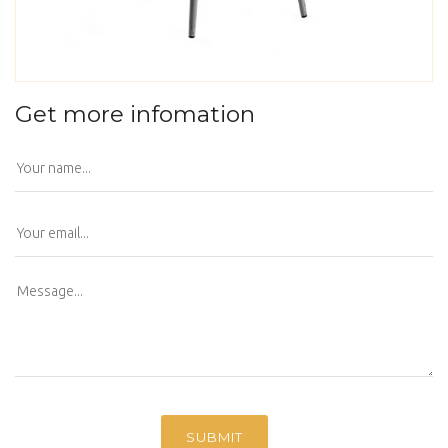
Get more infomation