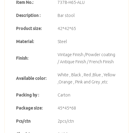
Item No.:
737B-H65-ALU
Description :
Bar stool
Product size:
42*42*65
Material:
Steel
Vintage Finish /Powder coating
Finish:
/ Antique Finish / French Finish
White , Black , Red ,Blue , Yellow
Available color:
,Orange , Pink and Grey ,etc
Packing by :
Carton
Package size:
45*45*68
Pcs/ctn
2pcs/ctn