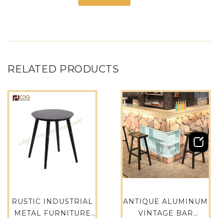
RELATED PRODUCTS
RUSTIC INDUSTRIAL
ANTIQUE ALUMINUM
METAL FURNITURE
VINTAGE BAR